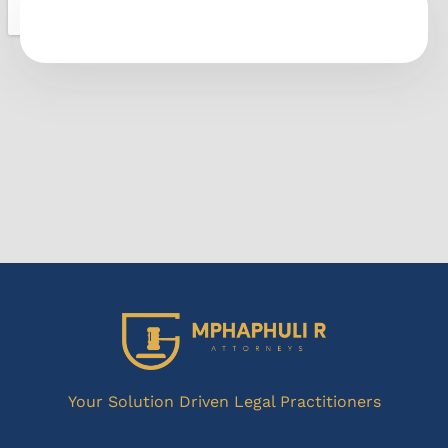
Your Solution Driven Legal Practitioners