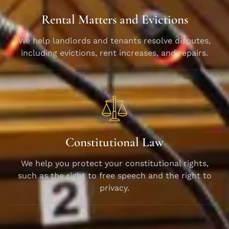
Rental Matters and Evictions
We help landlords and tenants resolve disputes,
including evictions, rent increases, and repairs.
Constitutional Law
We help you protect your constitutional rights,
such as the right to free speech and the right to
privacy.