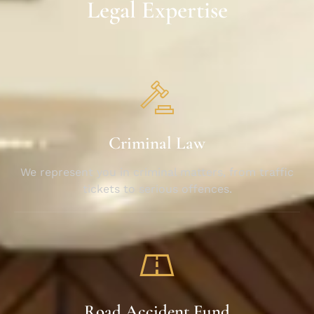
Legal Expertise
Criminal Law
We represent you in criminal matters, from traffic
tickets to serious offences.
Road Accident Fund