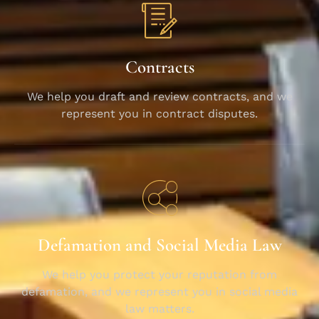
Contracts
We help you draft and review contracts, and we
represent you in contract disputes.
Defamation and Social Media Law
We help you protect your reputation from
defamation, and we represent you in social media
law matters.