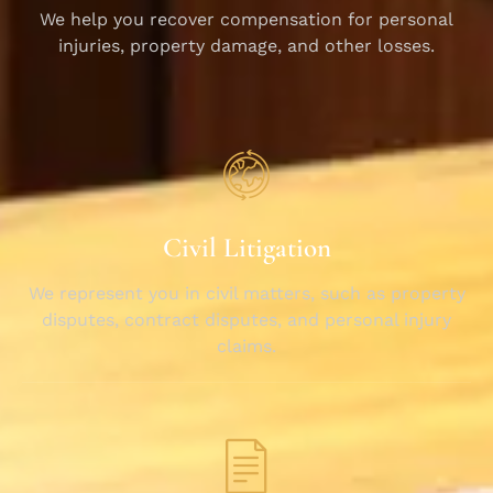
We help you recover compensation for personal
injuries, property damage, and other losses.
Civil Litigation
We represent you in civil matters, such as property
disputes, contract disputes, and personal injury
claims.