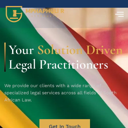
Your
Solution Driven
Legal Practitioners
We provide our clients with a wide range of
specialized legal services across all fields of South
African Law.
Get In Touch