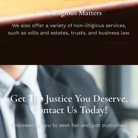
Non-litigious Matters
We also offer a variety of non-litigious services,
such as wills and estates, trusts, and business law.
Get The Justice You Deserve,
Contact Us Today!
Empowering you to seek fair and just outcomes.