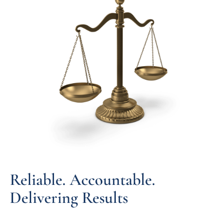
Reliable. Accountable.
Delivering Results