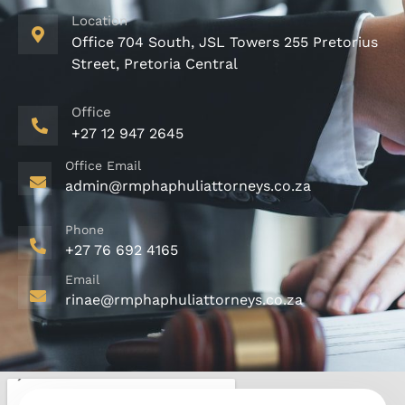
Location
Office 704 South, JSL Towers 255 Pretorius
Street, Pretoria Central
Office
+27 12 947 2645
Office Email
admin@rmphaphuliattorneys.co.za
Phone
+27 76 692 4165
Email
rinae@rmphaphuliattorneys.co.za