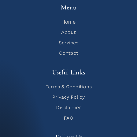
Menu
Home
About
Services
Contact
Useful Links
Terms & Conditions
Privacy Policy
Disclaimer
FAQ
Follow Us