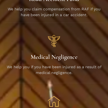
We help you claim compensation from RAF if you
have been injured in a car accident.
Medical Negligence
We help you if you have been injured as a result of
medical negligence.