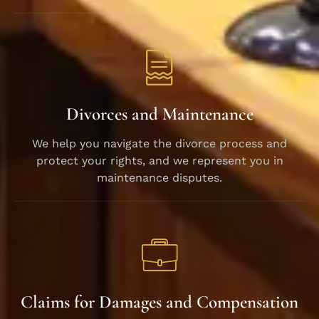
Divorces and Maintenance
We help you navigate the divorce process and
protect your rights, and we represent you in
maintenance disputes.
Claims for Damages and Compensation