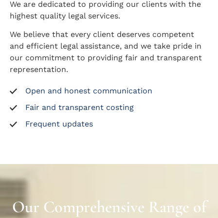
We are dedicated to providing our clients with the
highest quality legal services.
We believe that every client deserves competent
and efficient legal assistance, and we take pride in
our commitment to providing fair and transparent
representation.
Open and honest communication
Fair and transparent costing
Frequent updates
Our Comprehensive Range of