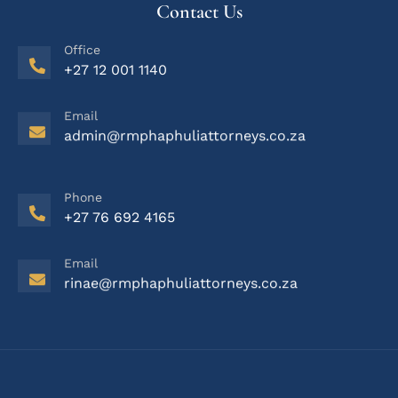
Contact Us
Office
+27 12 001 1140
Email
admin@rmphaphuliattorneys.co.za
Phone
+27 76 692 4165
Email
rinae@rmphaphuliattorneys.co.za